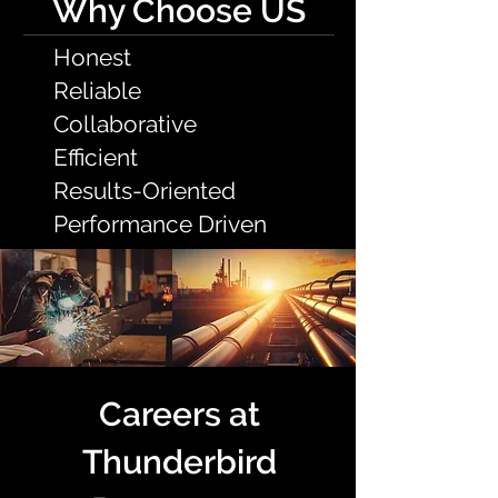
Why Choose US
Honest
Reliable
Collaborative
Efficient
Results-Oriented
Performance Driven
Careers at
Thunderbird