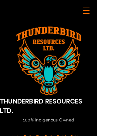
THUNDERBIRD RESOURCES
LTD.
100% Indigenous Owned