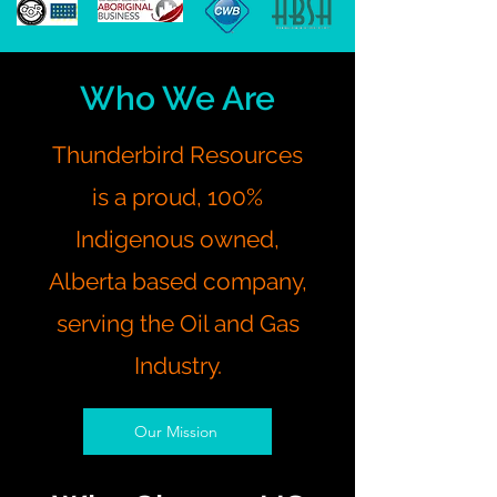
Who We Are
Thunderbird Resources
is a proud, 100%
Indigenous owned,
Alberta based company,
serving the Oil and Gas
Industry.
Our Mission