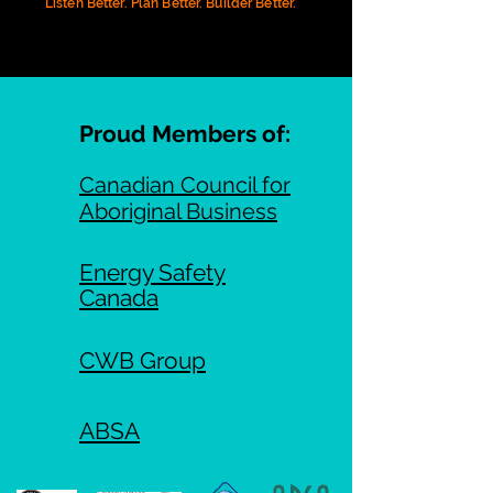
Listen Better. Plan Better. Builder Better.
Proud Members of:
Canadian Council for
Aboriginal Business
Energy Safety
Canada
CWB Group
ABSA