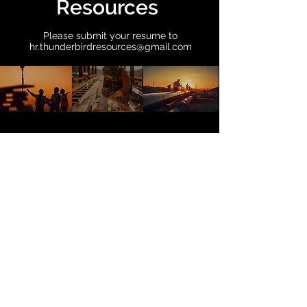
Resources
Please submit your resume to
hr.thunderbirdresources@gmail.com
Connect with us
First Name
Last Name
Email