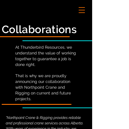
Collaborations
At Thunderbird Resources, we
understand the value of working
together to guarantee a job is
done right.
That is why we are proudly
announcing our collaboration
with Northpoint Crane and
Rigging on current and future
projects.
"Northpoint Crane & Rigging provides reliable
and professional crane services across Alberta.
With years of experience in the industry, we